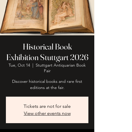
Historical Book
Exhibition Stuttgart 2026
Tue, Oct 14
  |  
Stuttgart Antiquarian Book
Fair
Discover historical books and rare first
editions at the fair.
Tickets are not for sale
View other events now