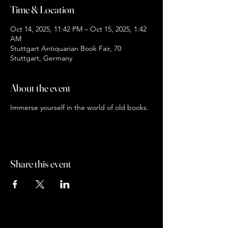
Time & Location
Oct 14, 2025, 11:42 PM – Oct 15, 2025, 1:42
AM
Stuttgart Antiquarian Book Fair, 70
Stuttgart, Germany
About the event
Immerse yourself in the world of old books.
Share this event