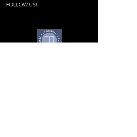
FOLLOW US!
Subscribe to the trade 
fair newsletter now!
E-mail
*