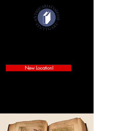
Antiquarian Book Fair Stuttgart 2027
January 29-31, 2027
Württembergischer Kunstverein
Schlossplatz 2 - 70173 Stuttgart
New Location!
SECURE YOUR FREE TICKETS!